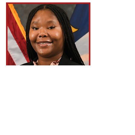
Tashiyana
Gallop
Parliamentarian