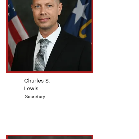
Charles S.
Lewis
Secretary