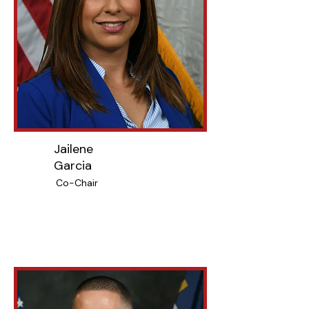
Jailene
Garcia
Co-Chair