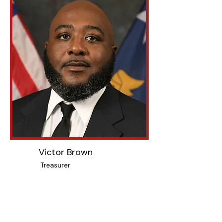
Victor Brown
Treasurer