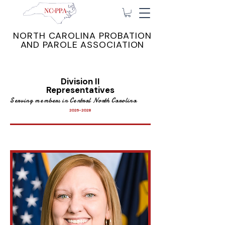
NORTH CAROLINA PROBATION
AND PAROLE ASSOCIATION
Division II
Representatives
Serving members in Central North Carolina
2026-2028