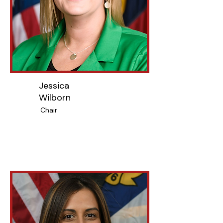
Jessica
Wilborn
Chair