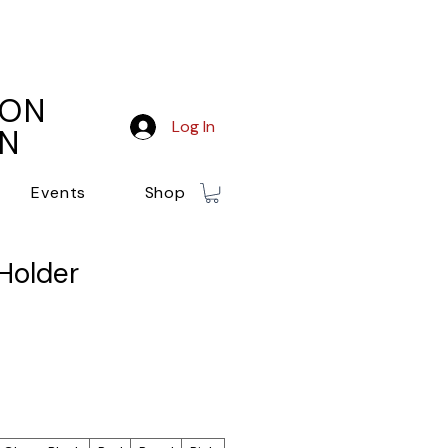
ION
Log In
ON
Events
Shop
Holder