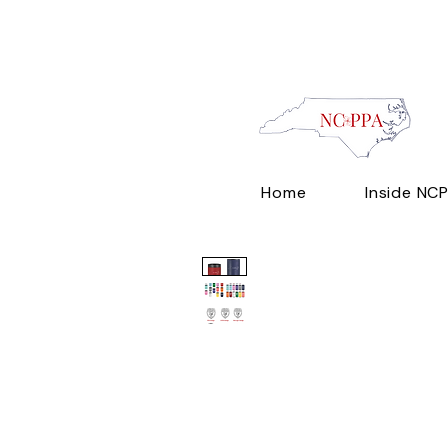
Home
Inside NC