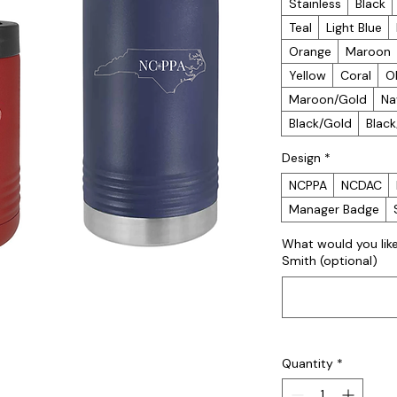
Stainless
Black
Teal
Light Blue
Orange
Maroon
Yellow
Coral
O
Maroon/Gold
Na
Black/Gold
Blac
Design
*
NCPPA
NCDAC
Manager Badge
What would you lik
Smith (optional)
Quantity
*