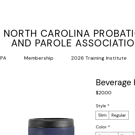
NORTH CAROLINA PROBAT
AND PAROLE ASSOCIATI
PPA
Membership
2026 Training Institute
Beverage 
Price
$20.00
Style
*
Slim
Regular
Color
*