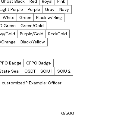
Ghost Black
Red
Royal
Pink
Light Purple
Purple
Gray
Navy
White
Green
Black w/ Ring
D Green
Green/Gold
vy/Gold
Purple/Gold
Red/Gold
k/Orange
Black/Yellow
PPO Badge
CPPO Badge
State Seal
OSDT
SOIU 1
SOIU 2
e customized? Example: Officer
0/500