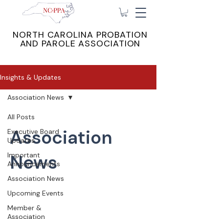
NORTH CAROLINA PROBATION
AND PAROLE ASSOCIATION
Insights & Updates
Association News
All Posts
Association
Executive Board
Updates
Important
News
Announcements
Association News
Upcoming Events
Member &
Association