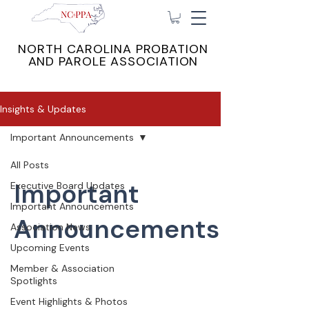
NORTH CAROLINA PROBATION
AND PAROLE ASSOCIATION
Insights & Updates
Important Announcements
All Posts
Important
Executive Board Updates
Important Announcements
Announcements
Association News
Upcoming Events
Member & Association
Spotlights
Event Highlights & Photos